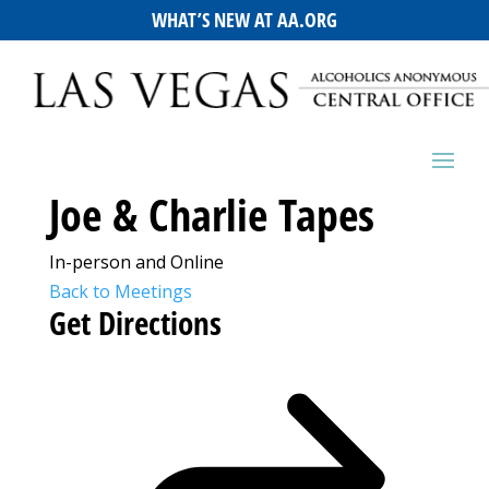
WHAT’S NEW AT AA.ORG
Joe & Charlie Tapes
In-person and Online
Back to Meetings
Get Directions