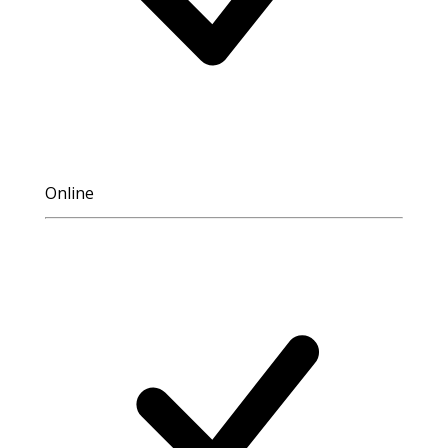
Online