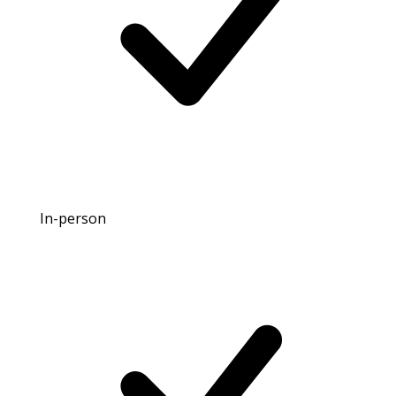
In-person