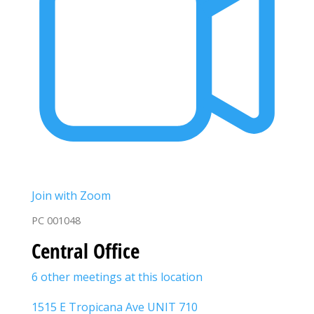
Join with Zoom
PC 001048
Central Office
6 other meetings at this location
1515 E Tropicana Ave UNIT 710