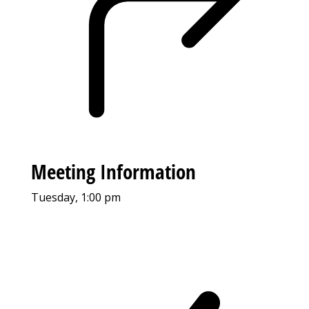
Meeting Information
Tuesday, 1:00 pm