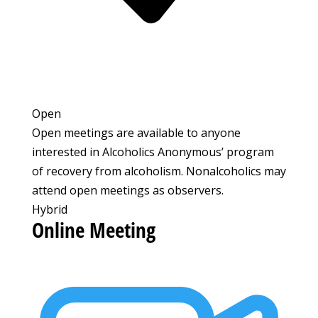
Open
Open meetings are available to anyone
interested in Alcoholics Anonymous’ program
of recovery from alcoholism. Nonalcoholics may
attend open meetings as observers.
Hybrid
Online Meeting