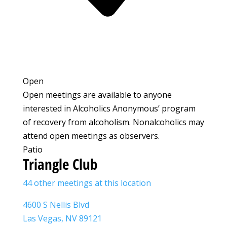
Open
Open meetings are available to anyone
interested in Alcoholics Anonymous’ program
of recovery from alcoholism. Nonalcoholics may
attend open meetings as observers.
Patio
Triangle Club
44 other meetings at this location
4600 S Nellis Blvd
Las Vegas, NV 89121