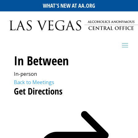
WHAT’S NEW AT AA.ORG
In Between
In-person
Back to Meetings
Get Directions