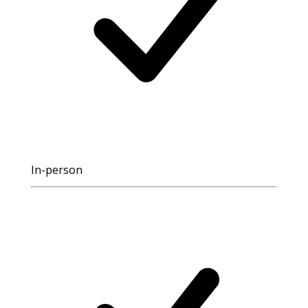
In-person