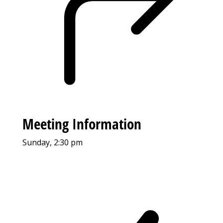
Meeting Information
Sunday, 2:30 pm