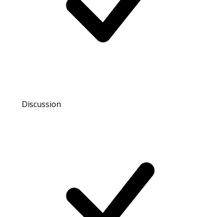
Discussion