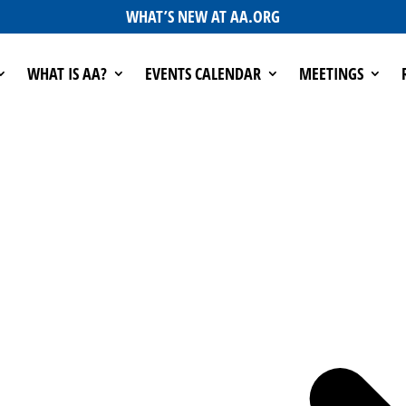
WHAT’S NEW AT AA.ORG
WHAT IS AA?
EVENTS CALENDAR
MEETINGS