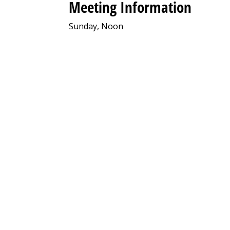
Meeting Information
Sunday, Noon