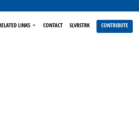
RELATED LINKS
CONTACT
SLVRSTRK
CONTRIBUTE