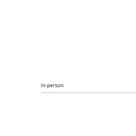
In-person