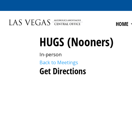
HOME
HUGS (Nooners)
In-person
Back to Meetings
Get Directions