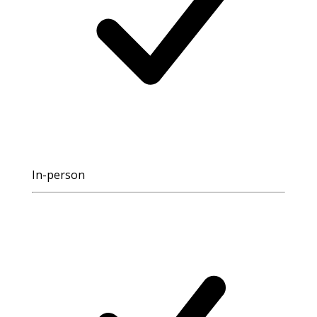
In-person