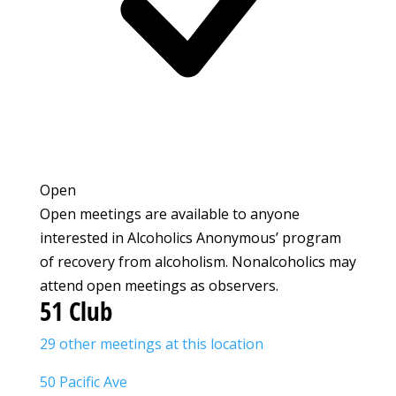
Open
Open meetings are available to anyone
interested in Alcoholics Anonymous’ program
of recovery from alcoholism. Nonalcoholics may
attend open meetings as observers.
51 Club
29 other meetings at this location
50 Pacific Ave