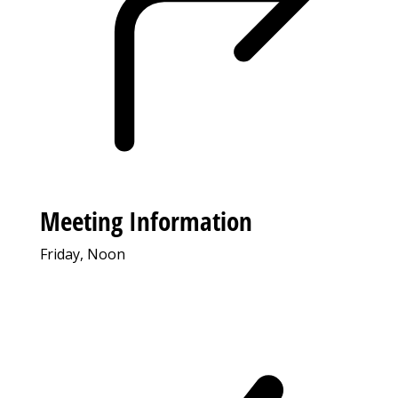
Meeting Information
Friday, Noon