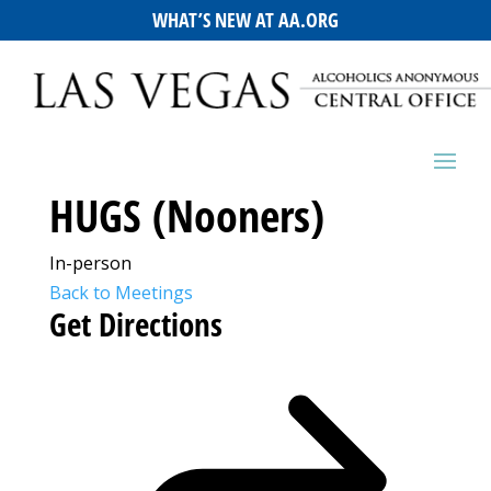
WHAT’S NEW AT AA.ORG
HUGS (Nooners)
In-person
Back to Meetings
Get Directions