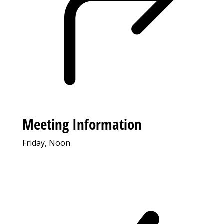
Meeting Information
Friday, Noon