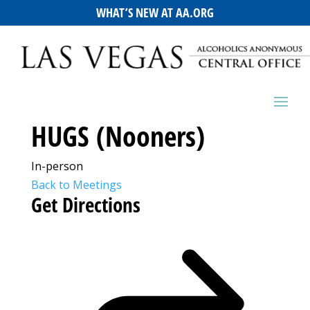
WHAT’S NEW AT AA.ORG
HUGS (Nooners)
In-person
Back to Meetings
Get Directions