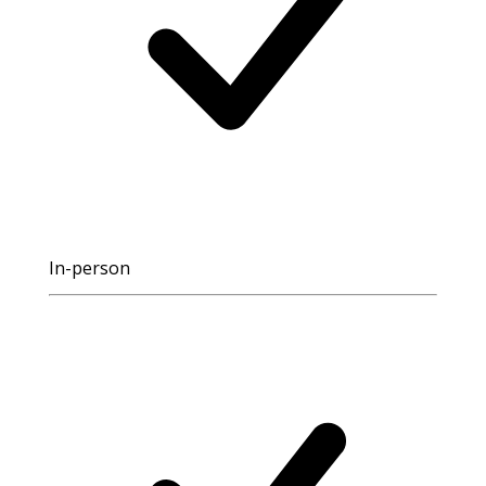
In-person