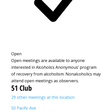
Open
Open meetings are available to anyone
interested in Alcoholics Anonymous’ program
of recovery from alcoholism. Nonalcoholics may
attend open meetings as observers.
51 Club
29 other meetings at this location
50 Pacific Ave