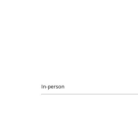
In-person