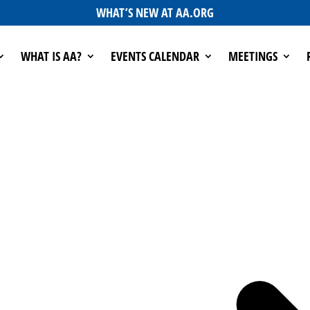
WHAT’S NEW AT AA.ORG
WHAT IS AA?
EVENTS CALENDAR
MEETINGS