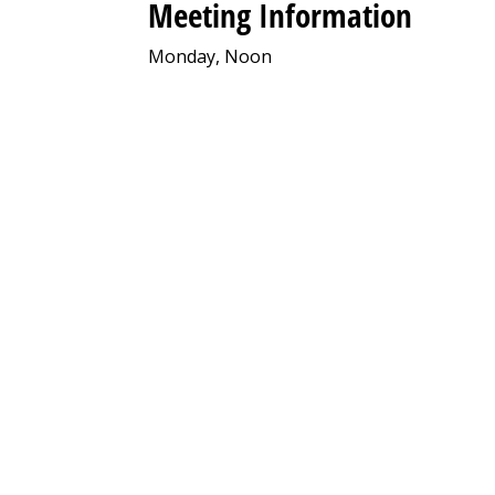
Meeting Information
Monday, Noon