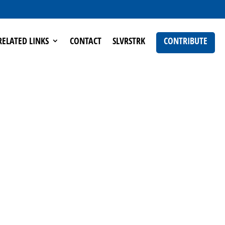
RELATED LINKS
CONTACT
SLVRSTRK
CONTRIBUTE