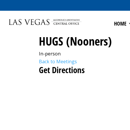
HOME
HUGS (Nooners)
In-person
Back to Meetings
Get Directions