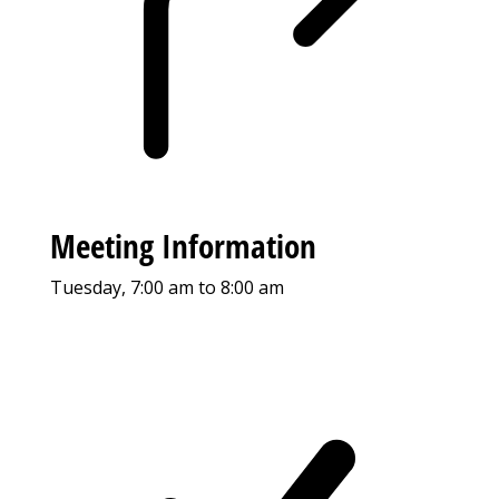
Meeting Information
Tuesday, 7:00 am to 8:00 am