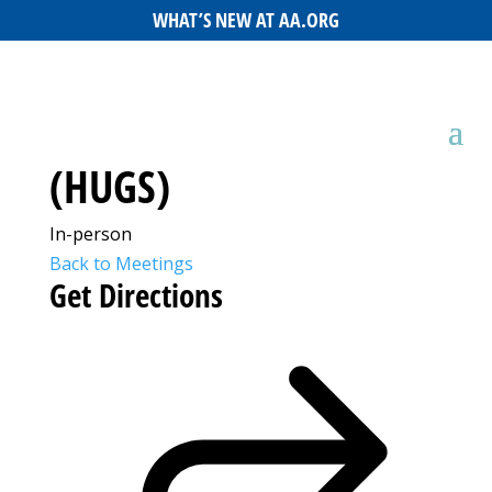
WHAT’S NEW AT AA.ORG
(HUGS)
In-person
Back to Meetings
Get Directions