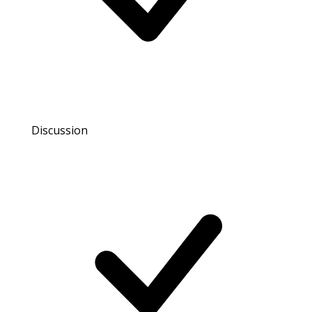
Discussion