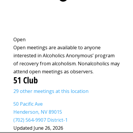
Open
Open meetings are available to anyone
interested in Alcoholics Anonymous’ program
of recovery from alcoholism. Nonalcoholics may
attend open meetings as observers.
51 Club
29 other meetings at this location
50 Pacific Ave
Henderson, NV 89015
(702) 564-9907 District-1
Updated June 26, 2026
Leaflet
|
©
OpenStreetMap
©
CARTO