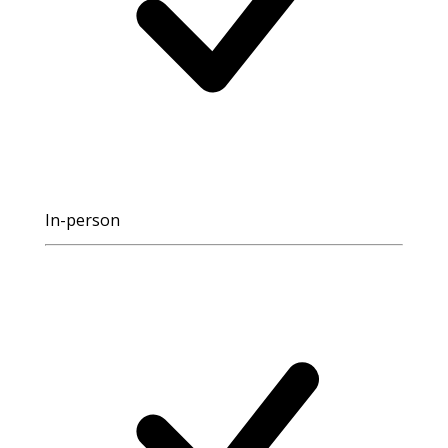
In-person