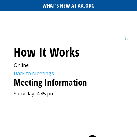
WHAT’S NEW AT AA.ORG
How It Works
Online
Back to Meetings
Meeting Information
Saturday, 4:45 pm