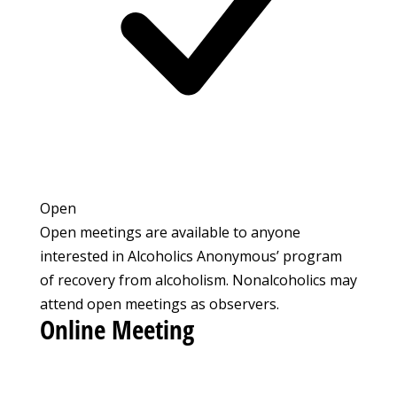
Open
Open meetings are available to anyone
interested in Alcoholics Anonymous’ program
of recovery from alcoholism. Nonalcoholics may
attend open meetings as observers.
Online Meeting