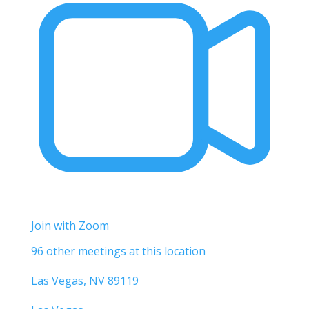
Join with Zoom
96 other meetings at this location
Las Vegas, NV 89119