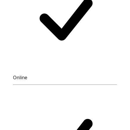
Online