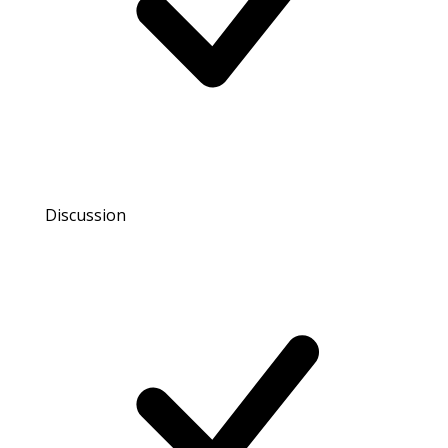
Discussion