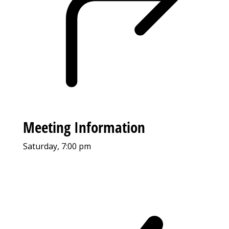
Meeting Information
Saturday, 7:00 pm