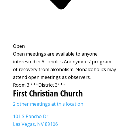
Open
Open meetings are available to anyone
interested in Alcoholics Anonymous’ program
of recovery from alcoholism. Nonalcoholics may
attend open meetings as observers.
Room 3 ***District 3***
First Christian Church
2 other meetings at this location
101 S Rancho Dr
Las Vegas, NV 89106