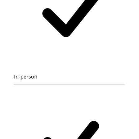
In-person