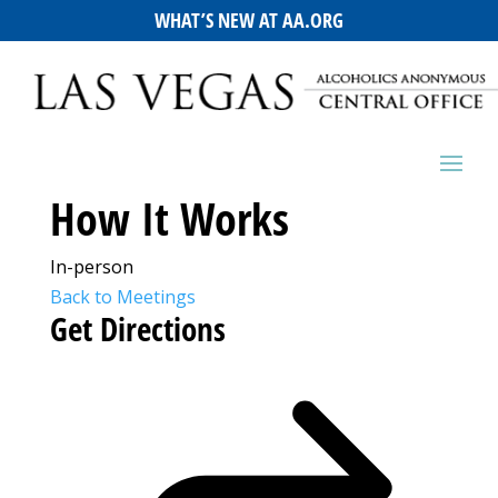
WHAT’S NEW AT AA.ORG
How It Works
In-person
Back to Meetings
Get Directions