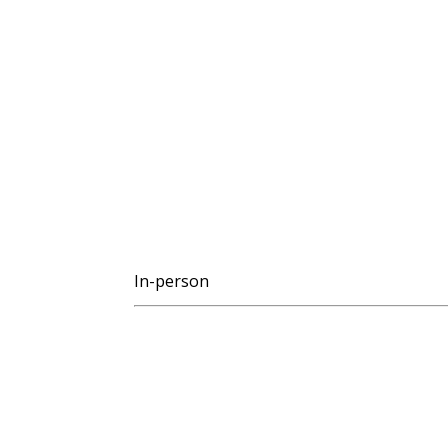
In-person