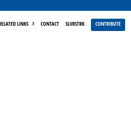
RELATED LINKS
CONTACT
SLVRSTRK
CONTRIBUTE