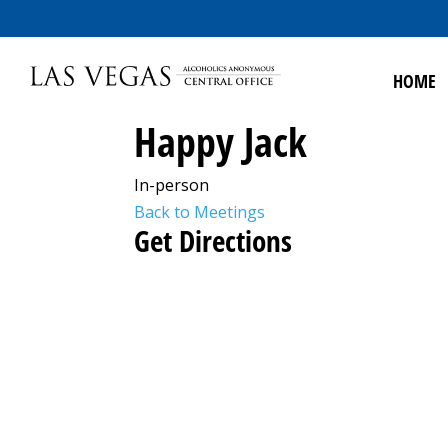
HOME
Happy Jack
In-person
Back to Meetings
Get Directions