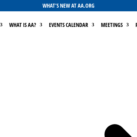
WHAT’S NEW AT AA.ORG
WHAT IS AA?
EVENTS CALENDAR
MEETINGS