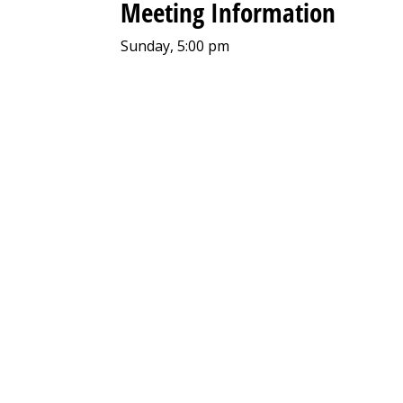
Meeting Information
Sunday, 5:00 pm