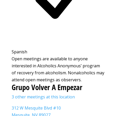
Spanish
Open meetings are available to anyone
interested in Alcoholics Anonymous’ program
of recovery from alcoholism. Nonalcoholics may
attend open meetings as observers.
Grupo Volver A Empezar
3 other meetings at this location
312 W Mesquite Blvd #10
Mesquite, NV 89027