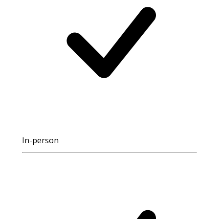
In-person