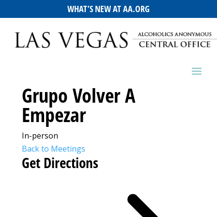
WHAT’S NEW AT AA.ORG
Grupo Volver A
Empezar
In-person
Back to Meetings
Get Directions