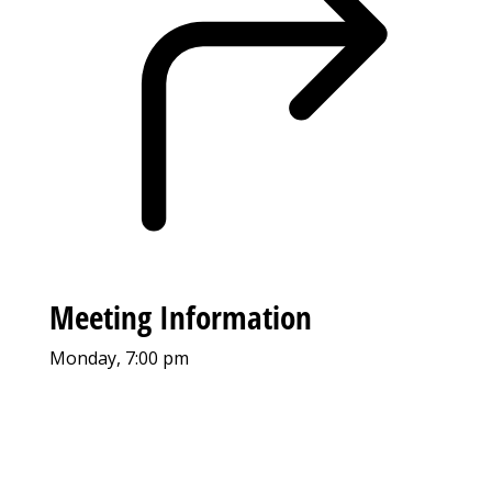
Meeting Information
Monday, 7:00 pm