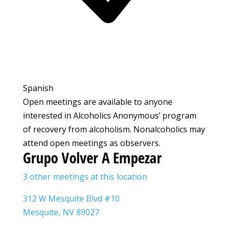
Spanish
Open meetings are available to anyone
interested in Alcoholics Anonymous’ program
of recovery from alcoholism. Nonalcoholics may
attend open meetings as observers.
Grupo Volver A Empezar
3 other meetings at this location
312 W Mesquite Blvd #10
Mesquite, NV 89027