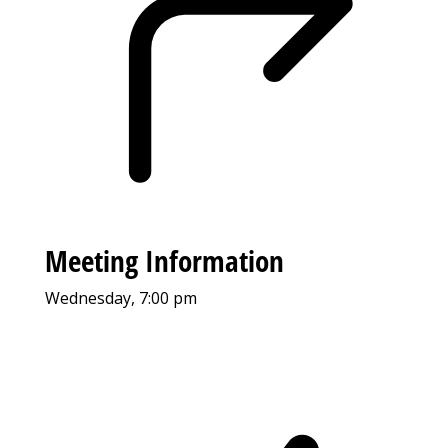
Meeting Information
Wednesday, 7:00 pm