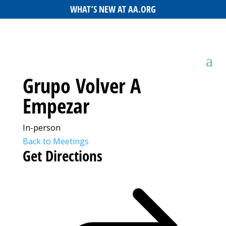
WHAT’S NEW AT AA.ORG
Grupo Volver A
Empezar
In-person
Back to Meetings
Get Directions