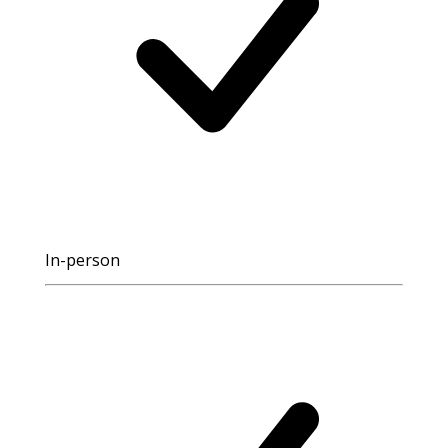
In-person