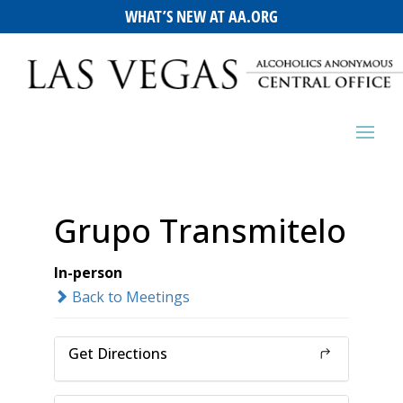
WHAT’S NEW AT AA.ORG
Grupo Transmitelo
In-person
Back to Meetings
Get Directions