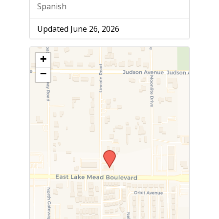
Spanish
Updated June 26, 2026
+
−