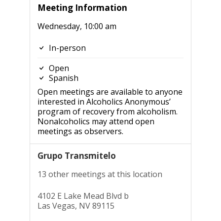
Meeting Information
Wednesday, 10:00 am
In-person
Open
Spanish
Open meetings are available to anyone
interested in Alcoholics Anonymous’
program of recovery from alcoholism.
Nonalcoholics may attend open
meetings as observers.
Grupo Transmitelo
13 other meetings at this location
4102 E Lake Mead Blvd b
Las Vegas, NV 89115