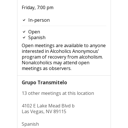
Friday, 7:00 pm
In-person
Open
Spanish
Open meetings are available to anyone
interested in Alcoholics Anonymous’
program of recovery from alcoholism.
Nonalcoholics may attend open
meetings as observers.
Grupo Transmitelo
13 other meetings at this location
4102 E Lake Mead Blvd b
Las Vegas, NV 89115
Spanish