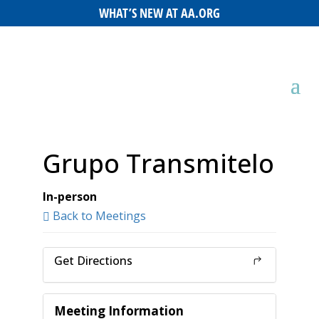
WHAT’S NEW AT AA.ORG
Grupo Transmitelo
In-person
Back to Meetings
Get Directions
Meeting Information