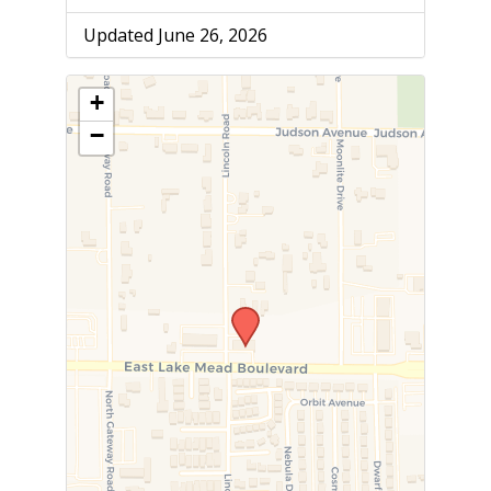
Updated June 26, 2026
+
−