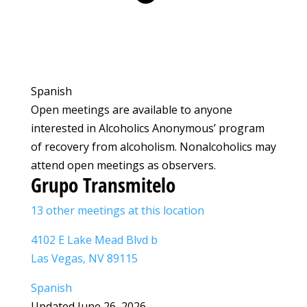
Spanish
Open meetings are available to anyone
interested in Alcoholics Anonymous’ program
of recovery from alcoholism. Nonalcoholics may
attend open meetings as observers.
Grupo Transmitelo
13 other meetings at this location
4102 E Lake Mead Blvd b
Las Vegas, NV 89115
Spanish
Updated June 26, 2026