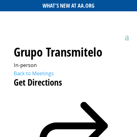
WHAT’S NEW AT AA.ORG
Grupo Transmitelo
In-person
Back to Meetings
Get Directions