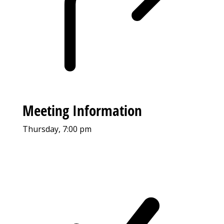
Meeting Information
Thursday, 7:00 pm