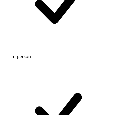
In-person