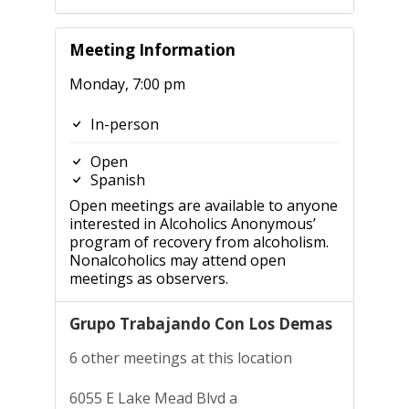
Meeting Information
Monday, 7:00 pm
In-person
Open
Spanish
Open meetings are available to anyone
interested in Alcoholics Anonymous’
program of recovery from alcoholism.
Nonalcoholics may attend open
meetings as observers.
Grupo Trabajando Con Los Demas
6 other meetings at this location
6055 E Lake Mead Blvd a