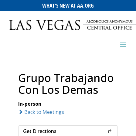
WHAT’S NEW AT AA.ORG
Grupo Trabajando
Con Los Demas
In-person
Back to Meetings
Get Directions