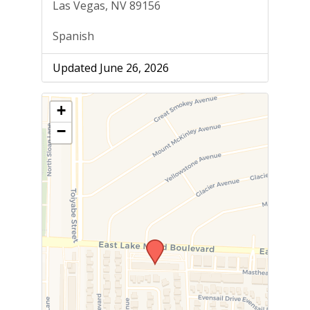
Las Vegas, NV 89156
Spanish
Updated June 26, 2026
+
−