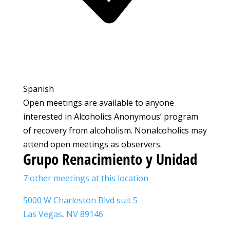
Spanish
Open meetings are available to anyone
interested in Alcoholics Anonymous’ program
of recovery from alcoholism. Nonalcoholics may
attend open meetings as observers.
Grupo Renacimiento y Unidad
7 other meetings at this location
5000 W Charleston Blvd suit 5
Las Vegas, NV 89146