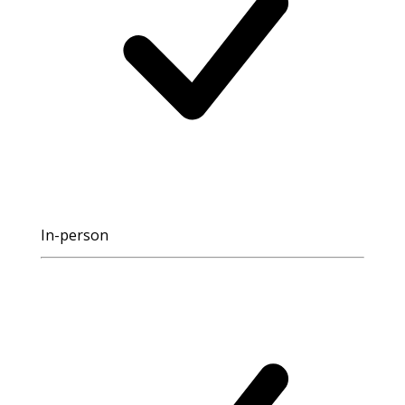
In-person