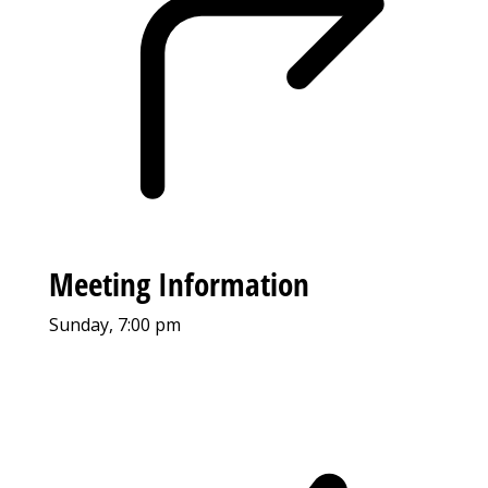
Meeting Information
Sunday, 7:00 pm