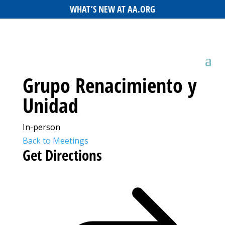
WHAT’S NEW AT AA.ORG
Grupo Renacimiento y
Unidad
In-person
Back to Meetings
Get Directions