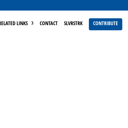
RELATED LINKS
CONTACT
SLVRSTRK
CONTRIBUTE