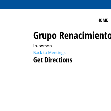
HOME
Grupo Renacimiento
In-person
Back to Meetings
Get Directions