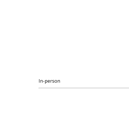
In-person