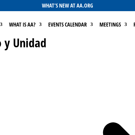
WHAT’S NEW AT AA.ORG
WHAT IS AA?
EVENTS CALENDAR
MEETINGS
 y Unidad