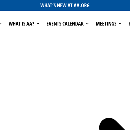
WHAT’S NEW AT AA.ORG
WHAT IS AA?
EVENTS CALENDAR
MEETINGS