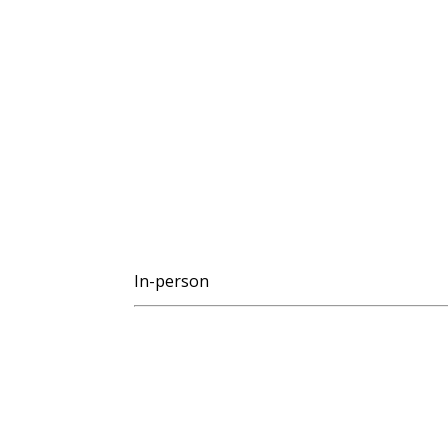
In-person