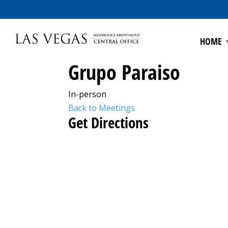
HOME
Grupo Paraiso
In-person
Back to Meetings
Get Directions