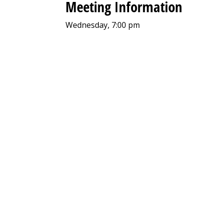
Meeting Information
Wednesday, 7:00 pm