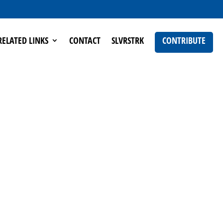
RELATED LINKS
CONTACT
SLVRSTRK
CONTRIBUTE