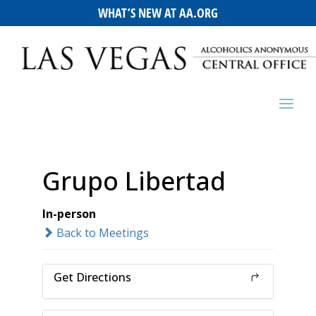
WHAT’S NEW AT AA.ORG
Grupo Libertad
In-person
Back to Meetings
Get Directions