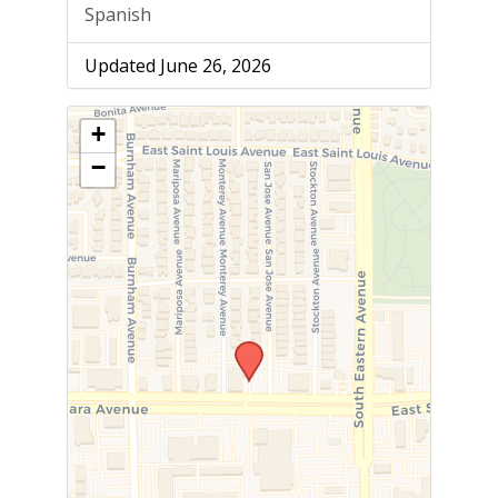
Spanish
Updated June 26, 2026
+
−