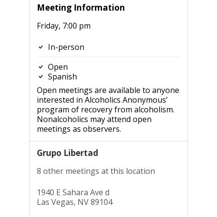
Meeting Information
Friday, 7:00 pm
In-person
Open
Spanish
Open meetings are available to anyone
interested in Alcoholics Anonymous’
program of recovery from alcoholism.
Nonalcoholics may attend open
meetings as observers.
Grupo Libertad
8 other meetings at this location
1940 E Sahara Ave d
Las Vegas, NV 89104