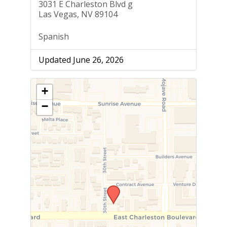
3031 E Charleston Blvd g
Las Vegas, NV 89104
Spanish
Updated June 26, 2026
+
−