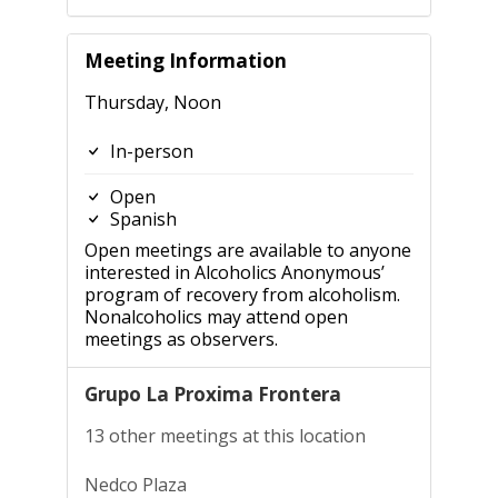
Meeting Information
Thursday, Noon
In-person
Open
Spanish
Open meetings are available to anyone
interested in Alcoholics Anonymous’
program of recovery from alcoholism.
Nonalcoholics may attend open
meetings as observers.
Grupo La Proxima Frontera
13 other meetings at this location
Nedco Plaza