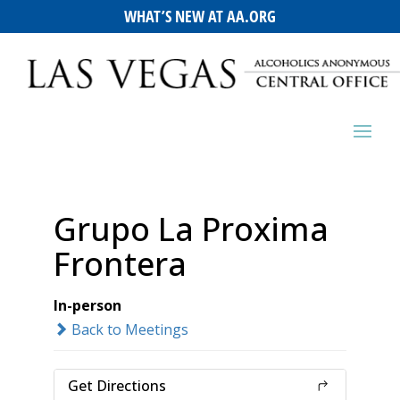
WHAT’S NEW AT AA.ORG
Grupo La Proxima
Frontera
In-person
Back to Meetings
Get Directions