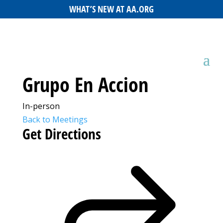
WHAT’S NEW AT AA.ORG
Grupo En Accion
In-person
Back to Meetings
Get Directions