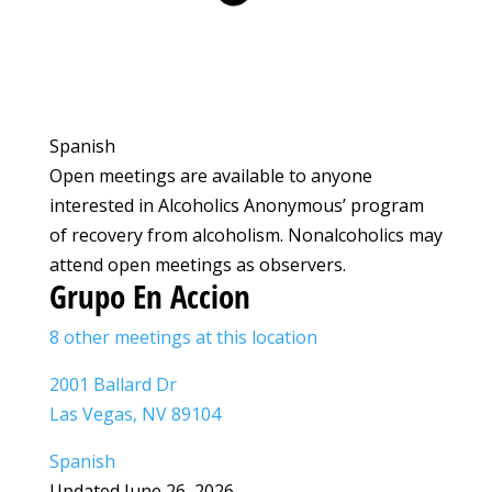
Spanish
Open meetings are available to anyone
interested in Alcoholics Anonymous’ program
of recovery from alcoholism. Nonalcoholics may
attend open meetings as observers.
Grupo En Accion
8 other meetings at this location
2001 Ballard Dr
Las Vegas, NV 89104
Spanish
Updated June 26, 2026