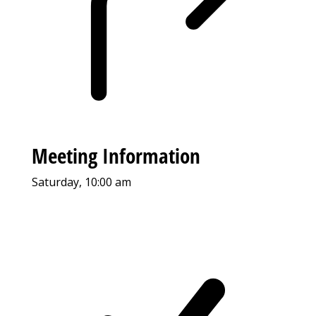
Meeting Information
Saturday, 10:00 am