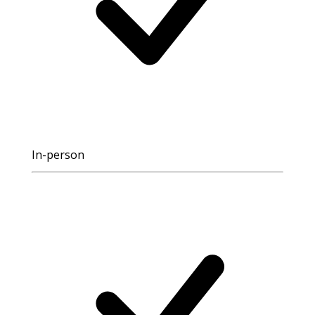
In-person