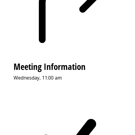
Meeting Information
Wednesday, 11:00 am