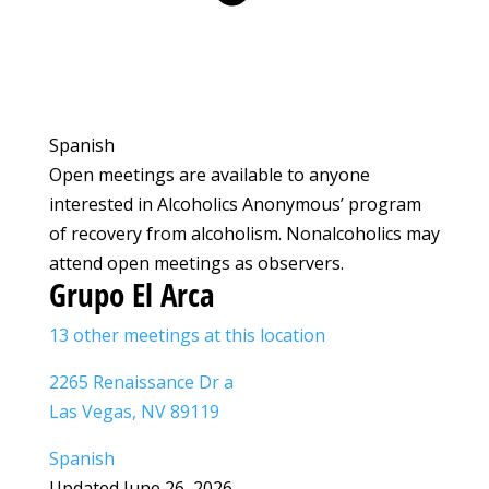
Spanish
Open meetings are available to anyone
interested in Alcoholics Anonymous’ program
of recovery from alcoholism. Nonalcoholics may
attend open meetings as observers.
Grupo El Arca
13 other meetings at this location
2265 Renaissance Dr a
Las Vegas, NV 89119
Spanish
Updated June 26, 2026