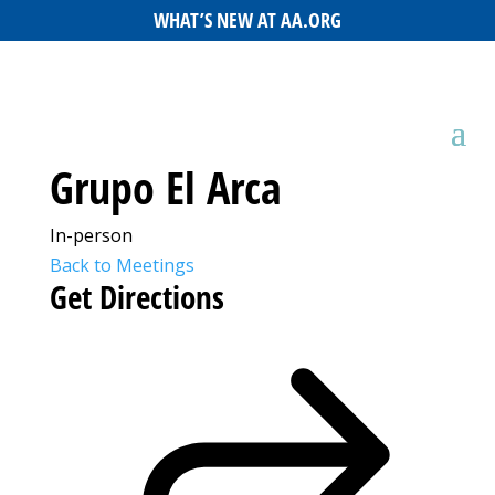
WHAT’S NEW AT AA.ORG
Grupo El Arca
In-person
Back to Meetings
Get Directions