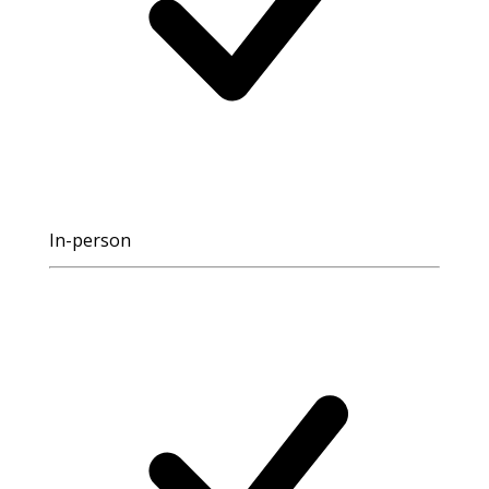
In-person