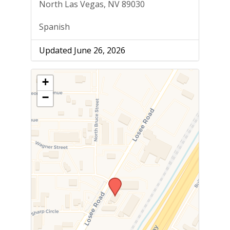
North Las Vegas, NV 89030
Spanish
Updated June 26, 2026
+
−