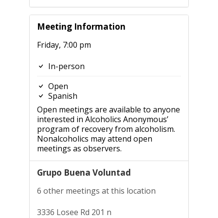
Meeting Information
Friday, 7:00 pm
In-person
Open
Spanish
Open meetings are available to anyone
interested in Alcoholics Anonymous’
program of recovery from alcoholism.
Nonalcoholics may attend open
meetings as observers.
Grupo Buena Voluntad
6 other meetings at this location
3336 Losee Rd 201 n