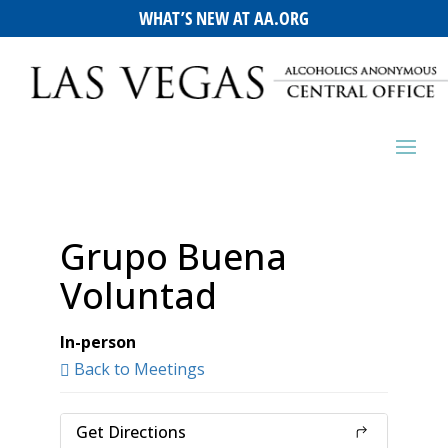
WHAT’S NEW AT AA.ORG
Grupo Buena
Voluntad
In-person
Back to Meetings
Get Directions