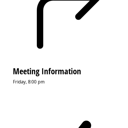
Meeting Information
Friday, 8:00 pm