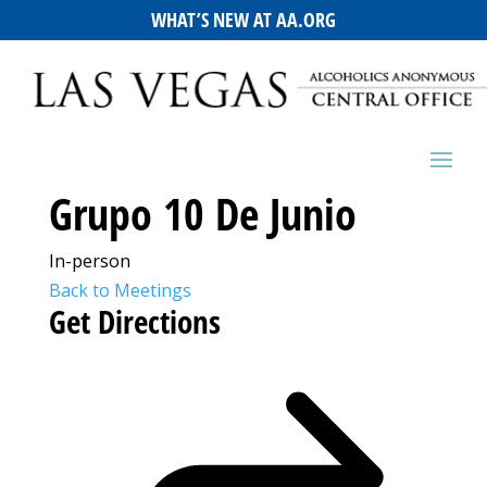
WHAT’S NEW AT AA.ORG
Grupo 10 De Junio
In-person
Back to Meetings
Get Directions