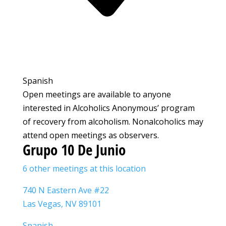
Spanish
Open meetings are available to anyone
interested in Alcoholics Anonymous’ program
of recovery from alcoholism. Nonalcoholics may
attend open meetings as observers.
Grupo 10 De Junio
6 other meetings at this location
740 N Eastern Ave #22
Las Vegas, NV 89101
Spanish