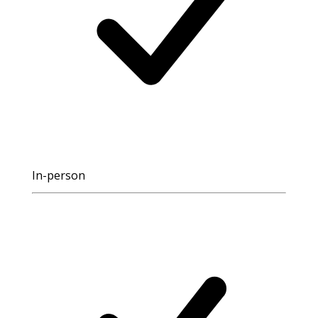
In-person