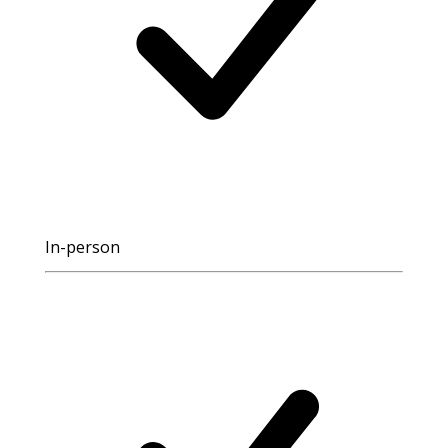
In-person