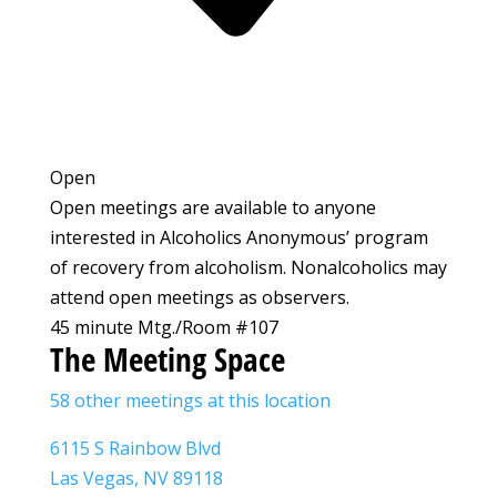
Open
Open meetings are available to anyone
interested in Alcoholics Anonymous’ program
of recovery from alcoholism. Nonalcoholics may
attend open meetings as observers.
45 minute Mtg./Room #107
The Meeting Space
58 other meetings at this location
6115 S Rainbow Blvd
Las Vegas, NV 89118