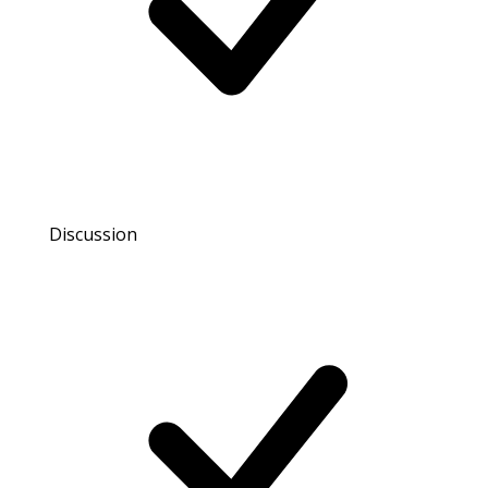
Discussion