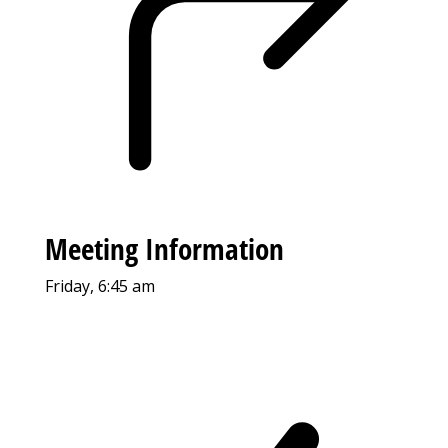
Meeting Information
Friday, 6:45 am