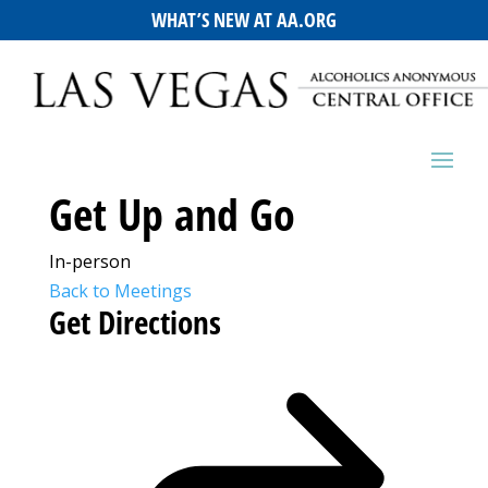
WHAT’S NEW AT AA.ORG
Get Up and Go
In-person
Back to Meetings
Get Directions