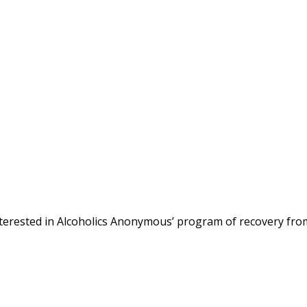
terested in Alcoholics Anonymous’ program of recovery fro