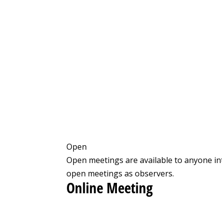
Open
Open meetings are available to anyone in
open meetings as observers.
Online Meeting