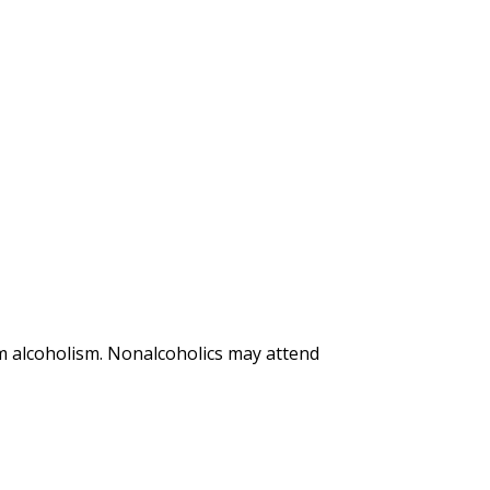
m alcoholism. Nonalcoholics may attend