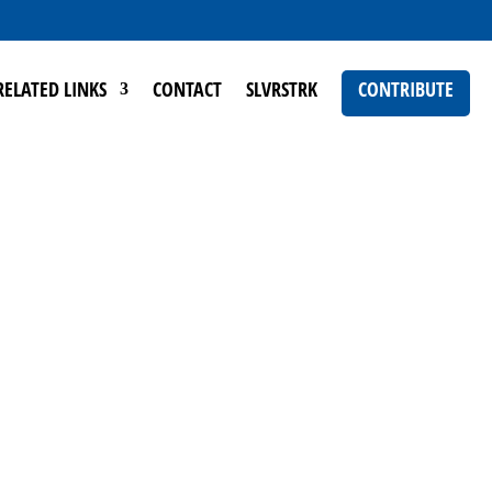
RELATED LINKS
CONTACT
SLVRSTRK
CONTRIBUTE