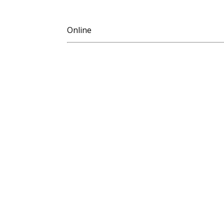
Online