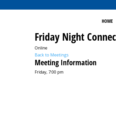
HOME
Friday Night Connec
Online
Back to Meetings
Meeting Information
Friday, 7:00 pm