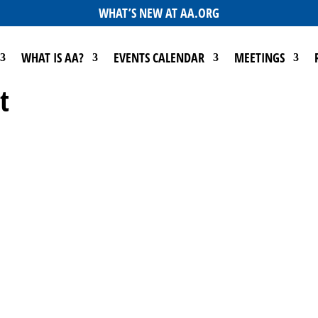
WHAT’S NEW AT AA.ORG
WHAT IS AA?
EVENTS CALENDAR
MEETINGS
t