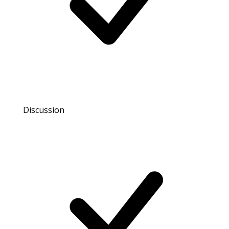
Discussion