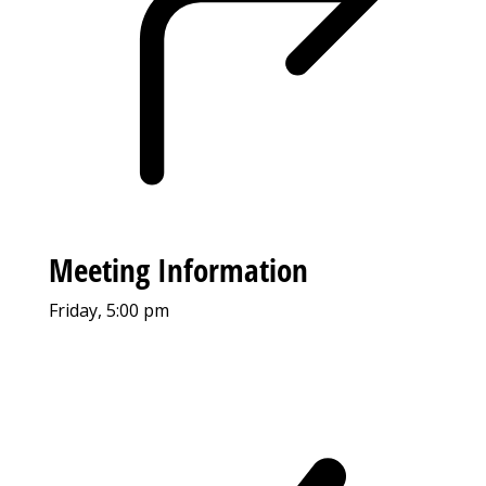
Meeting Information
Friday, 5:00 pm