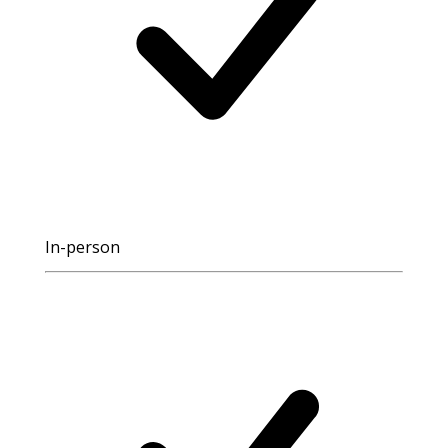
In-person