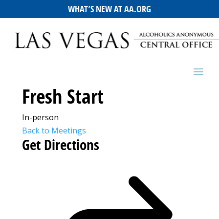
WHAT’S NEW AT AA.ORG
Fresh Start
In-person
Back to Meetings
Get Directions