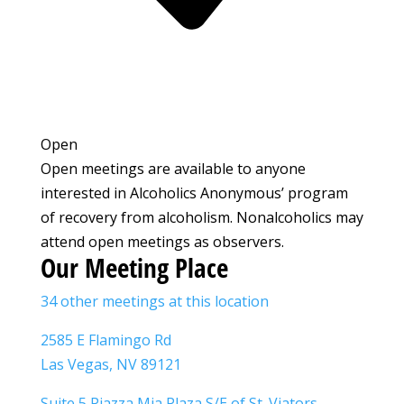
Open
Open meetings are available to anyone
interested in Alcoholics Anonymous’ program
of recovery from alcoholism. Nonalcoholics may
attend open meetings as observers.
Our Meeting Place
34 other meetings at this location
2585 E Flamingo Rd
Las Vegas, NV 89121
Suite 5 Piazza Mia Plaza S/E of St. Viators