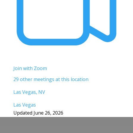
Join with Zoom
29 other meetings at this location
Las Vegas, NV
Las Vegas
Updated June 26, 2026