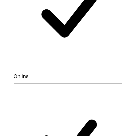
Online