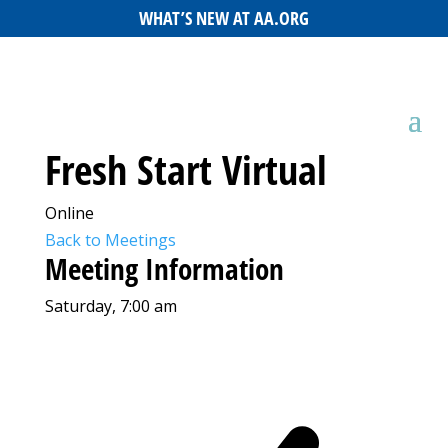
WHAT’S NEW AT AA.ORG
Fresh Start Virtual
Online
Back to Meetings
Meeting Information
Saturday, 7:00 am