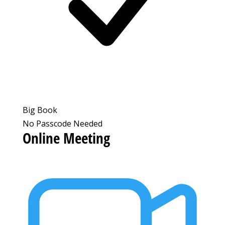
Big Book
No Passcode Needed
Online Meeting