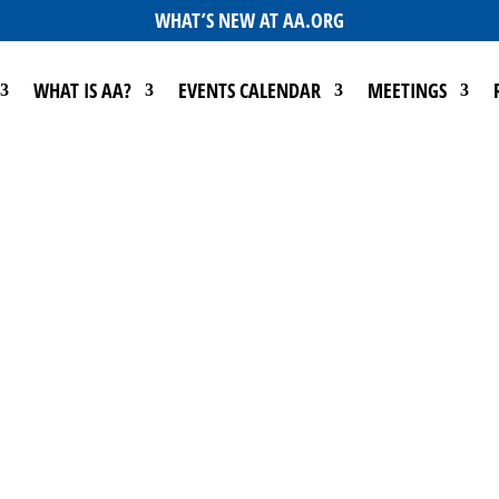
WHAT’S NEW AT AA.ORG
WHAT IS AA?
EVENTS CALENDAR
MEETINGS