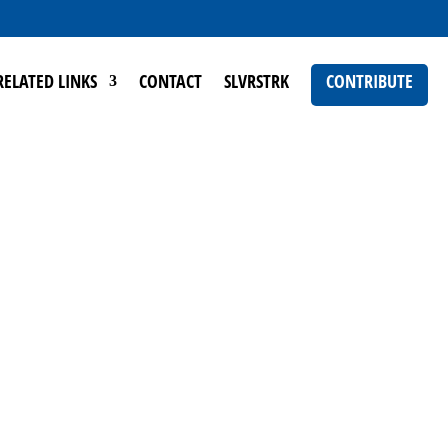
RELATED LINKS
CONTACT
SLVRSTRK
CONTRIBUTE