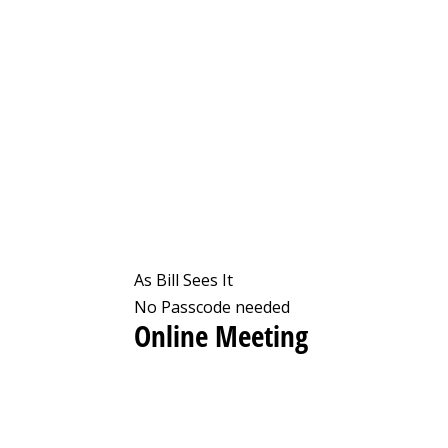
As Bill Sees It
No Passcode needed
Online Meeting