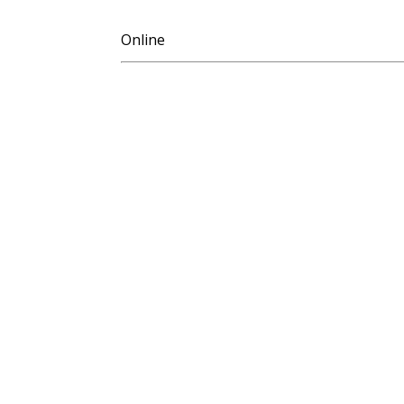
Online