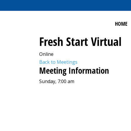
HOME
Fresh Start Virtual
Online
Back to Meetings
Meeting Information
Sunday, 7:00 am