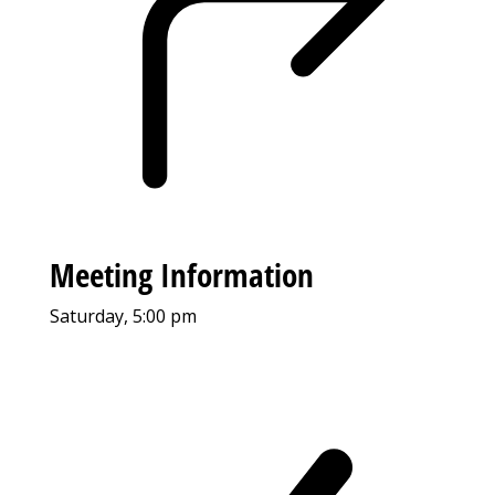
Meeting Information
Saturday, 5:00 pm