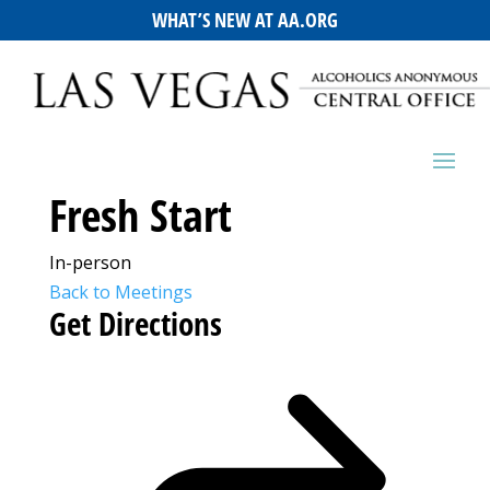
WHAT’S NEW AT AA.ORG
Fresh Start
In-person
Back to Meetings
Get Directions