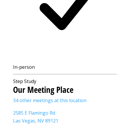
In-person
Step Study
Our Meeting Place
34 other meetings at this location
2585 E Flamingo Rd
Las Vegas, NV 89121