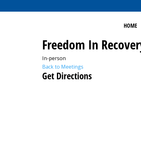
HOME
Freedom In Recover
In-person
Back to Meetings
Get Directions