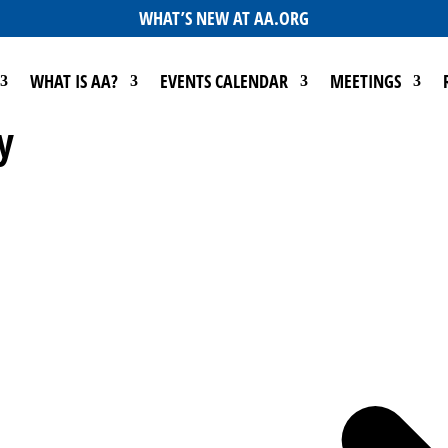
WHAT’S NEW AT AA.ORG
WHAT IS AA?
EVENTS CALENDAR
MEETINGS
y