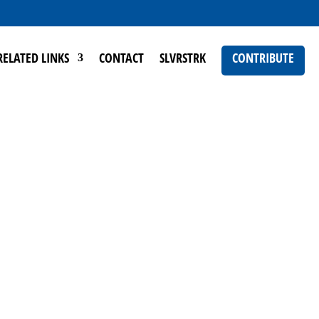
RELATED LINKS
CONTACT
SLVRSTRK
CONTRIBUTE