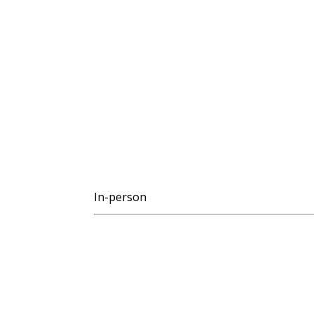
In-person