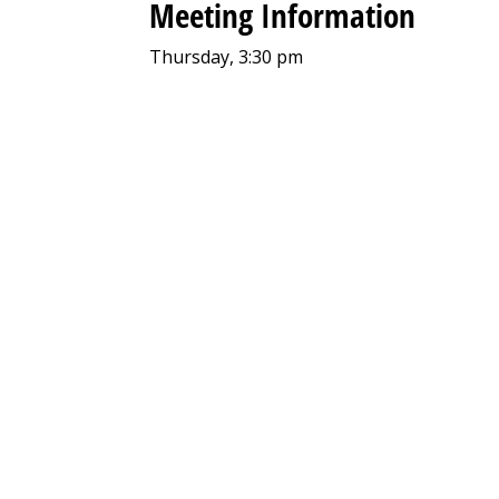
Meeting Information
Thursday, 3:30 pm