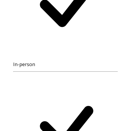
In-person