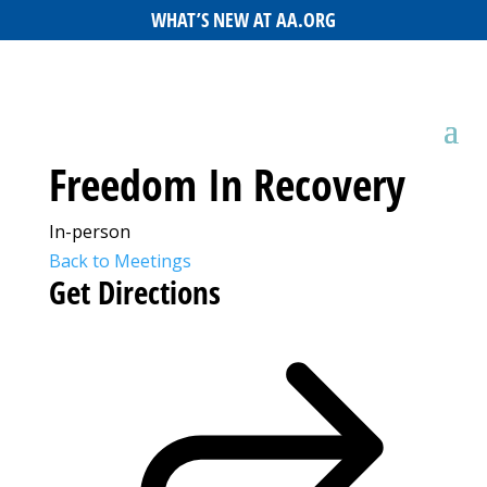
WHAT’S NEW AT AA.ORG
Freedom In Recovery
In-person
Back to Meetings
Get Directions