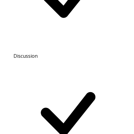
Discussion