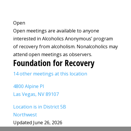
Open
Open meetings are available to anyone
interested in Alcoholics Anonymous’ program
of recovery from alcoholism. Nonalcoholics may
attend open meetings as observers.
Foundation for Recovery
14 other meetings at this location
4800 Alpine Pl
Las Vegas, NV 89107
Location is in District 5B
Northwest
Updated June 26, 2026