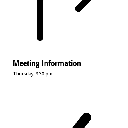
Meeting Information
Thursday, 3:30 pm