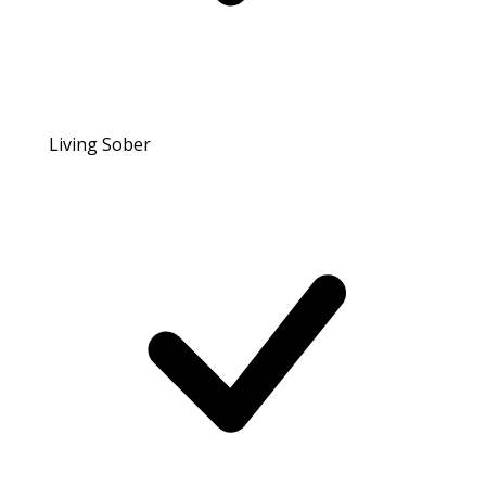
Living Sober