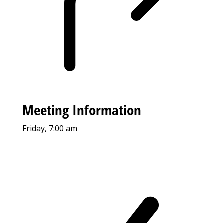
Meeting Information
Friday, 7:00 am