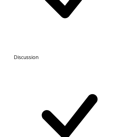
Discussion