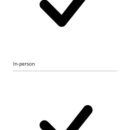
In-person