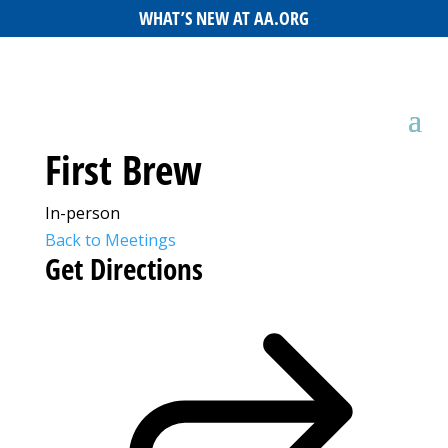
WHAT’S NEW AT AA.ORG
First Brew
In-person
Back to Meetings
Get Directions