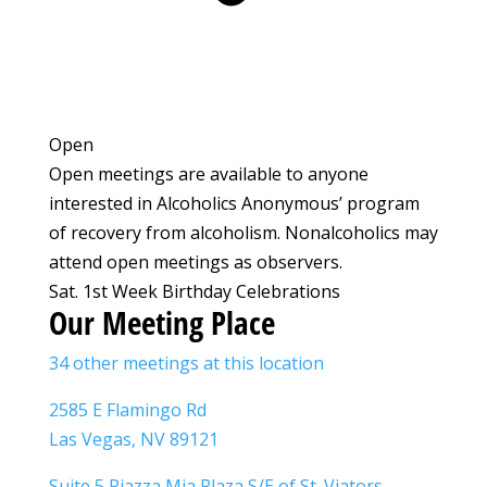
Open
Open meetings are available to anyone
interested in Alcoholics Anonymous’ program
of recovery from alcoholism. Nonalcoholics may
attend open meetings as observers.
Sat. 1st Week Birthday Celebrations
Our Meeting Place
34 other meetings at this location
2585 E Flamingo Rd
Las Vegas, NV 89121
Suite 5 Piazza Mia Plaza S/E of St. Viators