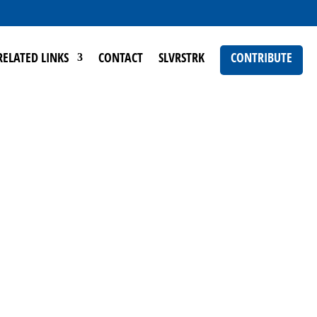
RELATED LINKS
CONTACT
SLVRSTRK
CONTRIBUTE