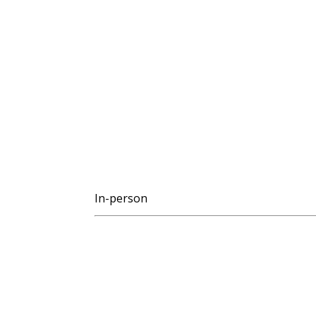
In-person