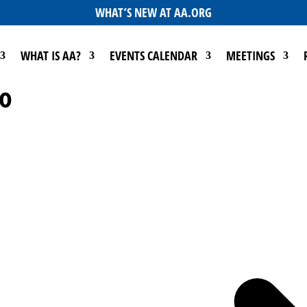
WHAT’S NEW AT AA.ORG
WHAT IS AA?
EVENTS CALENDAR
MEETINGS
no