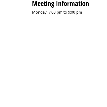
Meeting Information
Monday, 7:00 pm to 9:00 pm