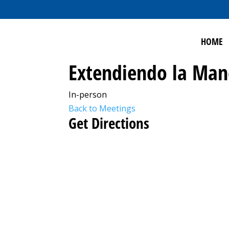
HOME
Extendiendo la Ma
In-person
Back to Meetings
Get Directions