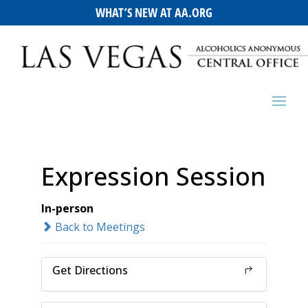
WHAT’S NEW AT AA.ORG
Expression Session
In-person
Back to Meetings
Get Directions