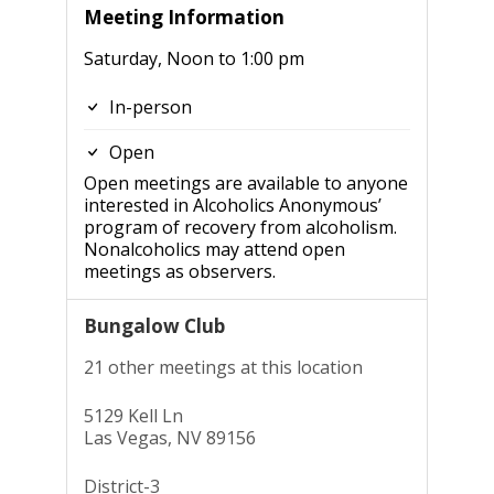
Meeting Information
Saturday, Noon to 1:00 pm
In-person
Open
Open meetings are available to anyone
interested in Alcoholics Anonymous’
program of recovery from alcoholism.
Nonalcoholics may attend open
meetings as observers.
Bungalow Club
21 other meetings at this location
5129 Kell Ln
Las Vegas, NV 89156
District-3