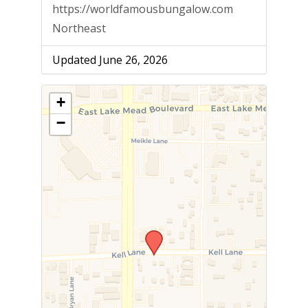
https://worldfamousbungalow.com
Northeast
Updated June 26, 2026
+
−