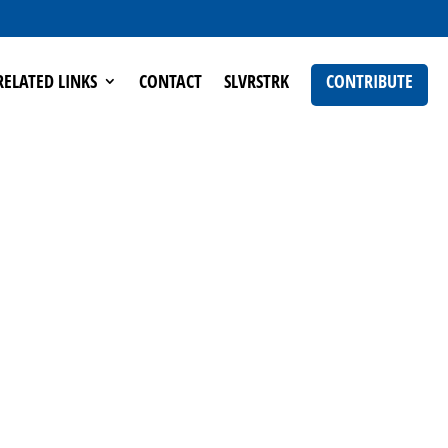
RELATED LINKS
CONTACT
SLVRSTRK
CONTRIBUTE