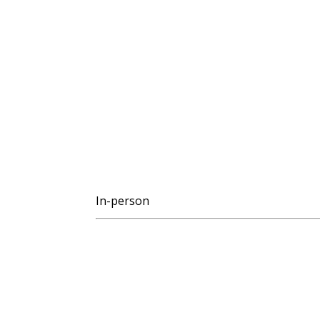
In-person