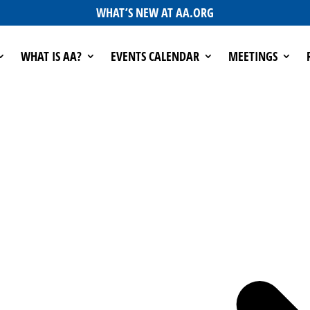
WHAT’S NEW AT AA.ORG
WHAT IS AA?
EVENTS CALENDAR
MEETINGS