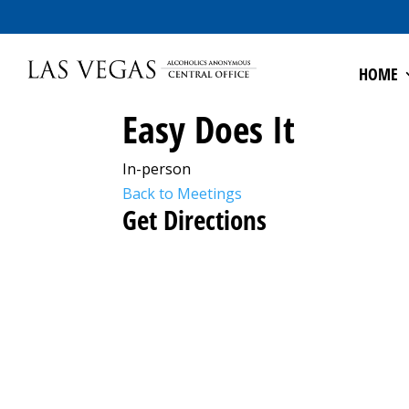
HOME
Easy Does It
In-person
Back to Meetings
Get Directions