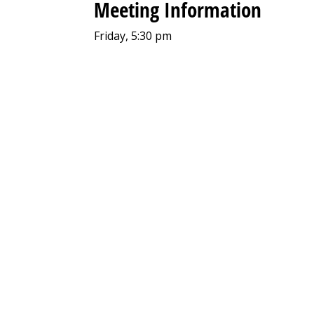
Meeting Information
Friday, 5:30 pm