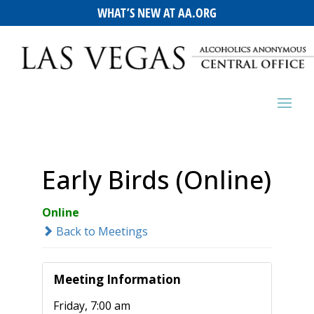
WHAT’S NEW AT AA.ORG
Early Birds (Online)
Online
Back to Meetings
Meeting Information
Friday, 7:00 am