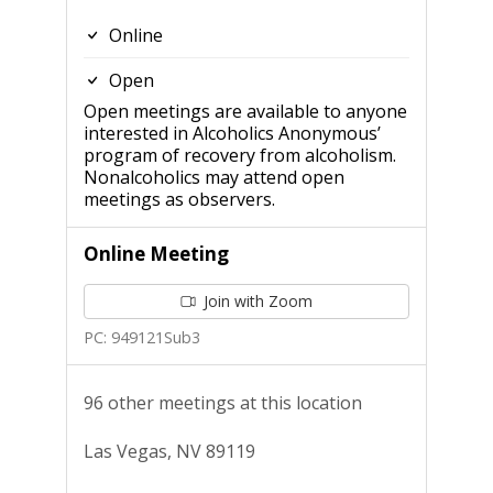
Online
Open
Open meetings are available to anyone
interested in Alcoholics Anonymous’
program of recovery from alcoholism.
Nonalcoholics may attend open
meetings as observers.
Online Meeting
Join with Zoom
PC: 949121Sub3
96 other meetings at this location
Las Vegas, NV 89119