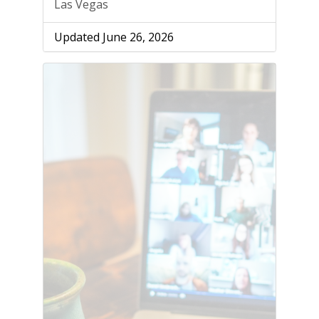
Las Vegas
Updated June 26, 2026