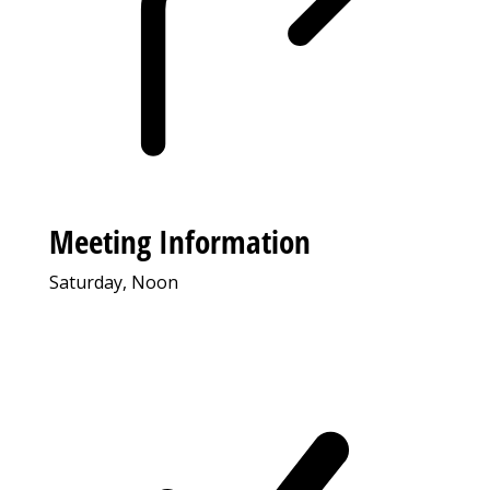
Meeting Information
Saturday, Noon