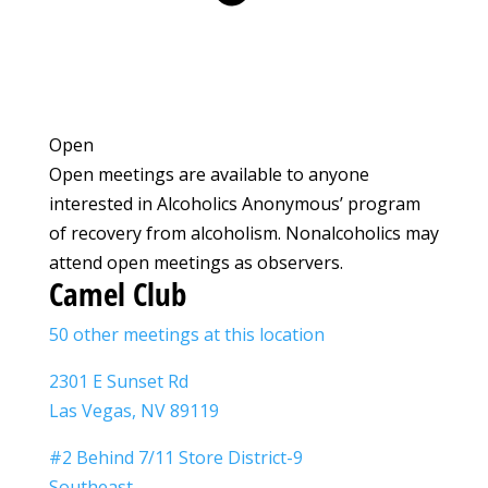
Open
Open meetings are available to anyone
interested in Alcoholics Anonymous’ program
of recovery from alcoholism. Nonalcoholics may
attend open meetings as observers.
Camel Club
50 other meetings at this location
2301 E Sunset Rd
Las Vegas, NV 89119
#2 Behind 7/11 Store District-9
Southeast