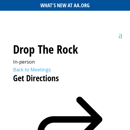
WHAT’S NEW AT AA.ORG
Drop The Rock
In-person
Back to Meetings
Get Directions