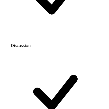
Discussion