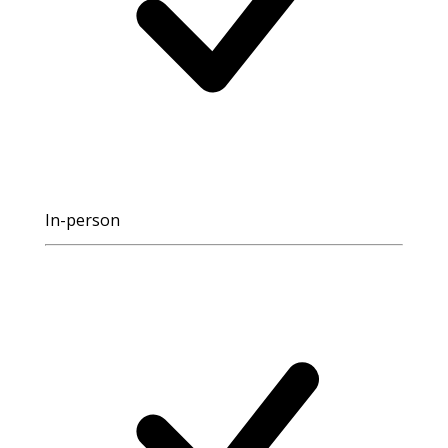
In-person