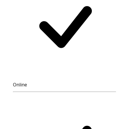
Online