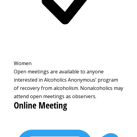
Women
Open meetings are available to anyone
interested in Alcoholics Anonymous’ program
of recovery from alcoholism. Nonalcoholics may
attend open meetings as observers.
Online Meeting