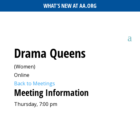
WHAT’S NEW AT AA.ORG
Drama Queens
(Women)
Online
Back to Meetings
Meeting Information
Thursday, 7:00 pm