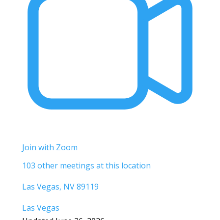
Join with Zoom
103 other meetings at this location
Las Vegas, NV 89119
Las Vegas