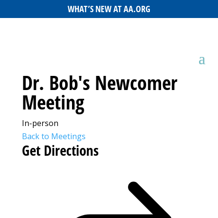
WHAT’S NEW AT AA.ORG
Dr. Bob's Newcomer
Meeting
In-person
Back to Meetings
Get Directions