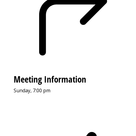
Meeting Information
Sunday, 7:00 pm