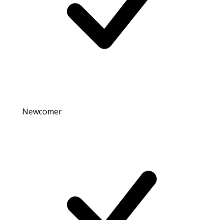
Newcomer