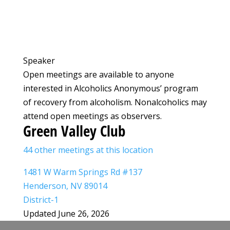
Speaker
Open meetings are available to anyone
interested in Alcoholics Anonymous’ program
of recovery from alcoholism. Nonalcoholics may
attend open meetings as observers.
Green Valley Club
44 other meetings at this location
1481 W Warm Springs Rd #137
Henderson, NV 89014
District-1
Updated June 26, 2026