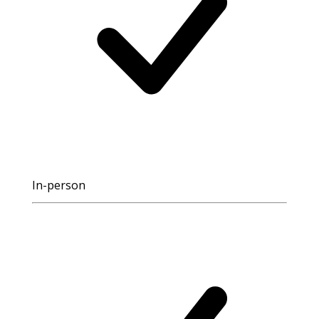
In-person