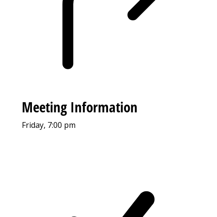
Meeting Information
Friday, 7:00 pm