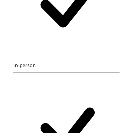
In-person