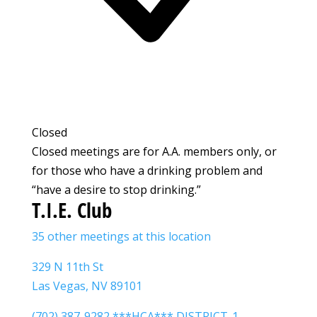
Closed
Closed meetings are for A.A. members only, or
for those who have a drinking problem and
“have a desire to stop drinking.”
T.I.E. Club
35 other meetings at this location
329 N 11th St
Las Vegas, NV 89101
(702) 387-9282 ***HCA*** DISTRICT-1