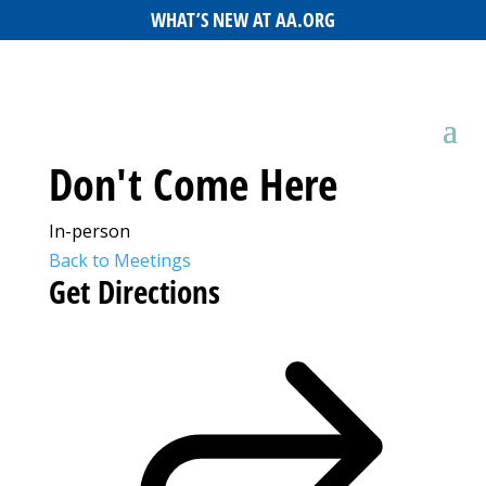
WHAT’S NEW AT AA.ORG
Don't Come Here
In-person
Back to Meetings
Get Directions