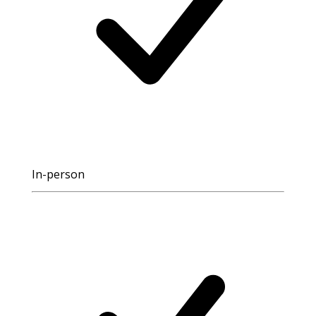
In-person