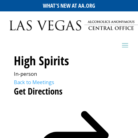
WHAT’S NEW AT AA.ORG
High Spirits
In-person
Back to Meetings
Get Directions