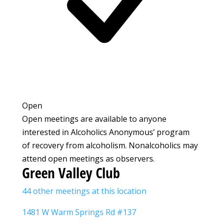
Open
Open meetings are available to anyone
interested in Alcoholics Anonymous’ program
of recovery from alcoholism. Nonalcoholics may
attend open meetings as observers.
Green Valley Club
44 other meetings at this location
1481 W Warm Springs Rd #137