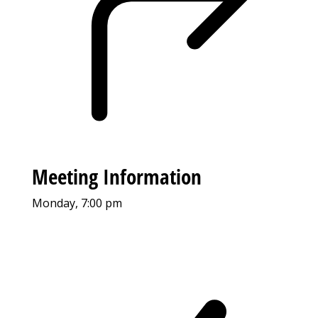
Meeting Information
Monday, 7:00 pm