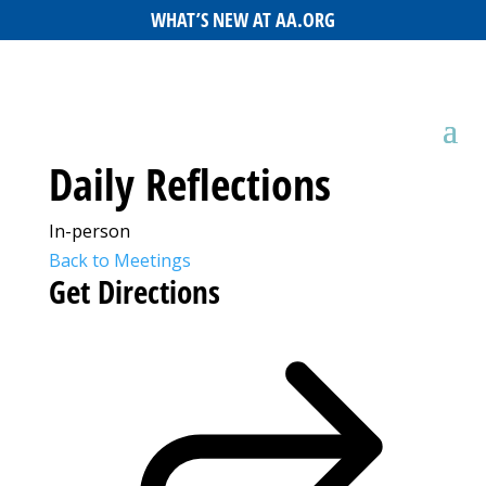
WHAT’S NEW AT AA.ORG
Daily Reflections
In-person
Back to Meetings
Get Directions