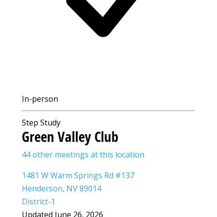
In-person
Step Study
Green Valley Club
44 other meetings at this location
1481 W Warm Springs Rd #137
Henderson, NV 89014
District-1
Updated June 26, 2026