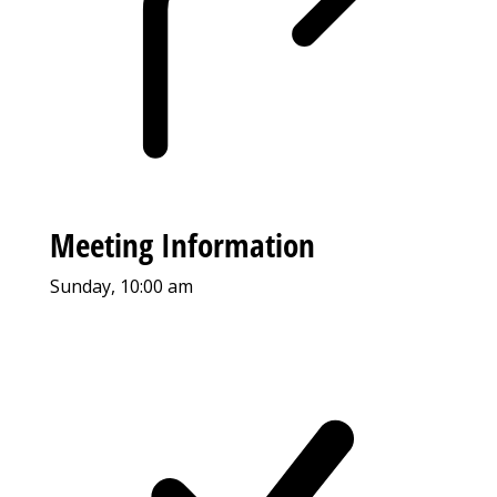
Meeting Information
Sunday, 10:00 am