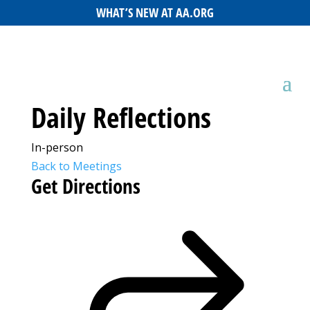
WHAT’S NEW AT AA.ORG
Daily Reflections
In-person
Back to Meetings
Get Directions