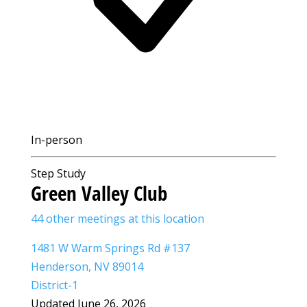
In-person
Step Study
Green Valley Club
44 other meetings at this location
1481 W Warm Springs Rd #137
Henderson, NV 89014
District-1
Updated June 26, 2026