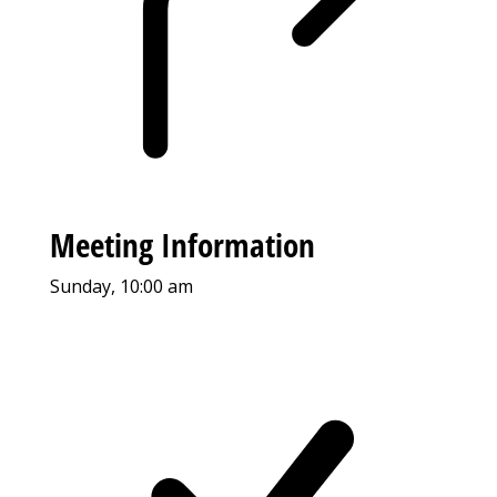
Meeting Information
Sunday, 10:00 am