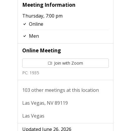
Meeting Information
Thursday, 7:00 pm
Online
Men
Online Meeting
Join with Zoom
PC: 1935
103 other meetings at this location
Las Vegas, NV 89119
Las Vegas
Updated June 26, 2026