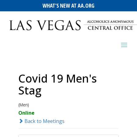
WHAT’S NEW AT AA.ORG
Covid 19 Men's
Stag
(Men)
Online
Back to Meetings