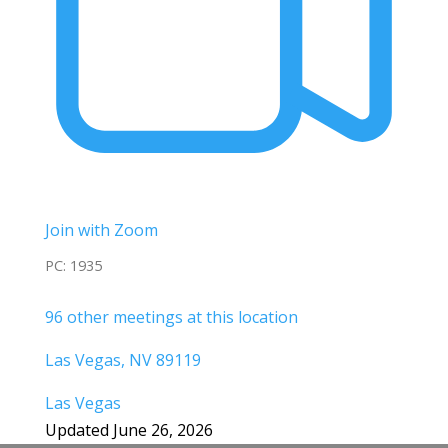
Join with Zoom
PC: 1935
96 other meetings at this location
Las Vegas, NV 89119
Las Vegas
Updated June 26, 2026