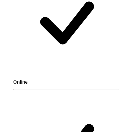
Online