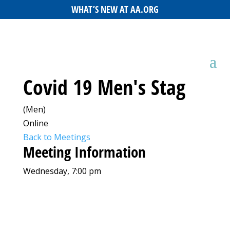
WHAT’S NEW AT AA.ORG
Covid 19 Men's Stag
(Men)
Online
Back to Meetings
Meeting Information
Wednesday, 7:00 pm