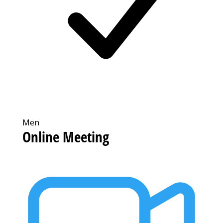
Men
Online Meeting