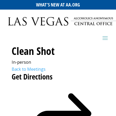
WHAT’S NEW AT AA.ORG
Clean Shot
In-person
Back to Meetings
Get Directions