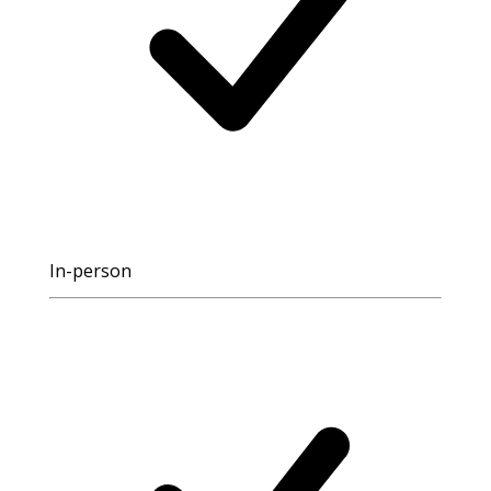
In-person