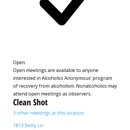
Open
Open meetings are available to anyone
interested in Alcoholics Anonymous’ program
of recovery from alcoholism. Nonalcoholics may
attend open meetings as observers.
Clean Shot
3 other meetings at this location
1813 Betty Ln