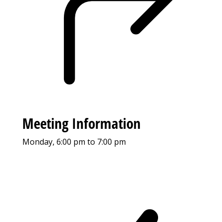
Meeting Information
Monday, 6:00 pm to 7:00 pm