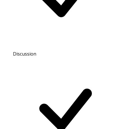
Discussion