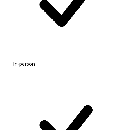
In-person