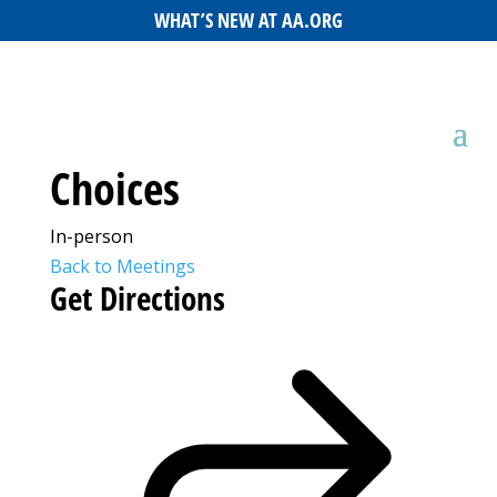
WHAT’S NEW AT AA.ORG
Choices
In-person
Back to Meetings
Get Directions