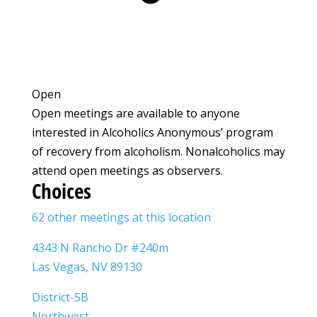
Open
Open meetings are available to anyone
interested in Alcoholics Anonymous’ program
of recovery from alcoholism. Nonalcoholics may
attend open meetings as observers.
Choices
62 other meetings at this location
4343 N Rancho Dr #240m
Las Vegas, NV 89130
District-5B
Northwest