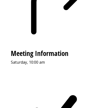
Meeting Information
Saturday, 10:00 am