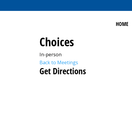
HOME
Choices
In-person
Back to Meetings
Get Directions