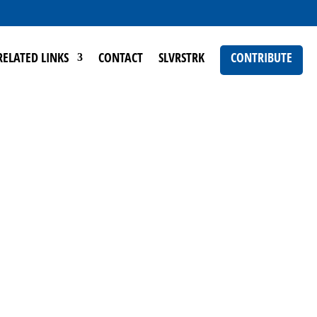
RELATED LINKS
CONTACT
SLVRSTRK
CONTRIBUTE