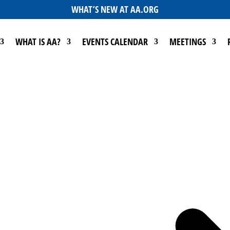
WHAT’S NEW AT AA.ORG
WHAT IS AA?
EVENTS CALENDAR
MEETINGS