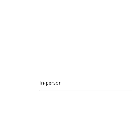
In-person