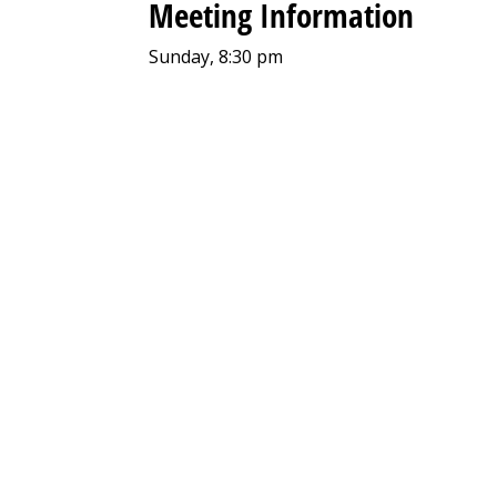
Meeting Information
Sunday, 8:30 pm